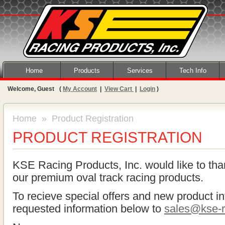
Home
Products
Services
Tech Info
Welcome, Guest
(
My Account
|
View Cart
|
Login
)
Home
» Product Registration
PRODUCT REGISTRATION
KSE Racing Products, Inc. would like to tha
our premium oval track racing products.
To recieve special offers and new product in
requested information below to
sales@kse-r