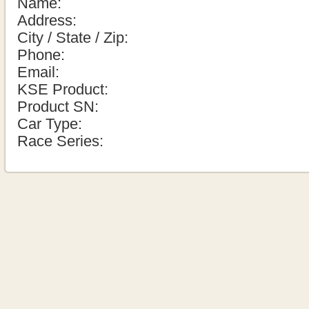
Name:
Address:
City / State / Zip:
Phone:
Email:
KSE Product:
Product SN:
Car Type:
Race Series: