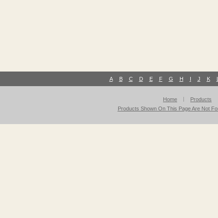
A
B
C
D
E
F
G
H
I
J
K
Home
Products
Products Shown On This Page Are Not For 