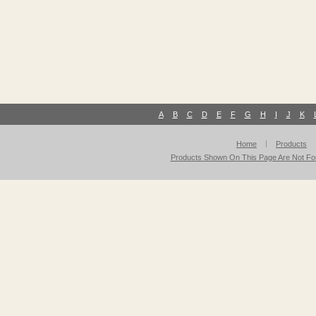
A
B
C
D
E
F
G
H
I
J
K
Home
Products
Products Shown On This Page Are Not For 