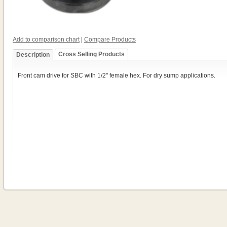
Add to comparison chart
|
Compare Products
Cross Selling Products
Description
Front cam drive for SBC with 1/2" female hex. For dry sump applications.