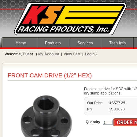
Home
Products
Services
Tech Info
Welcome, Guest
(
My Account
|
View Cart
|
Login
)
FRONT CAM DRIVE (1/2" HEX)
Front cam drive for SBC with 1/
dry sump applications.
Our Price
US$77.25
PN
KSD1023
Quantity